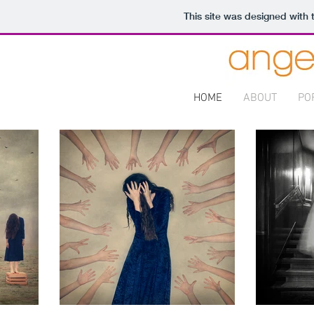
This site was designed with
HOME
ABOUT
PO